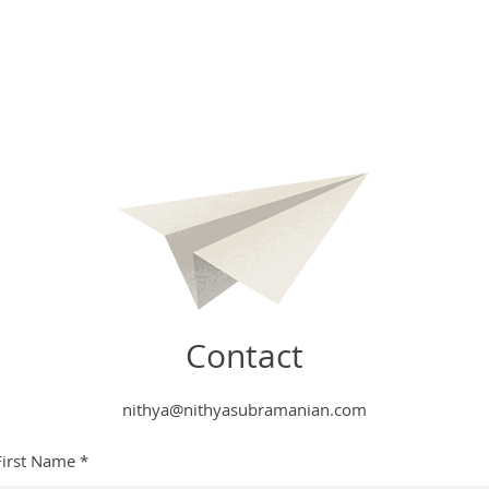
Contact
nithya@nithyasubramanian.com
First Name