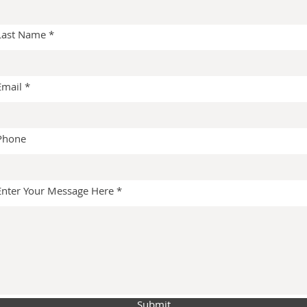
Last Name
Email
Phone
Enter Your Message Here
Submit