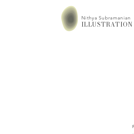
Nithya Subramanian
ILLUSTRATION