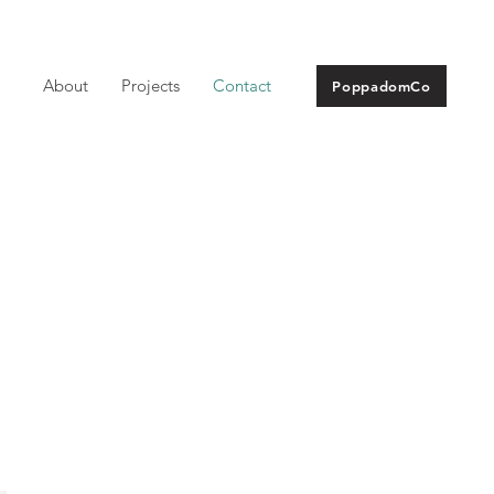
About
Projects
Contact
PoppadomCo